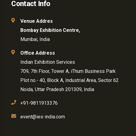
Contact Info
Venue Addres
Bombay Exhibition Centre,
Mumbai, India
Office Address
Indian Exhibition Services
709, 7th Floor, Tower A, iThum Business Park
Plot no.- 40, Block A, Industrial Area, Sector 62
Noida, Uttar Pradesh 201309, India
+91-9811913376
event@ies-india.com