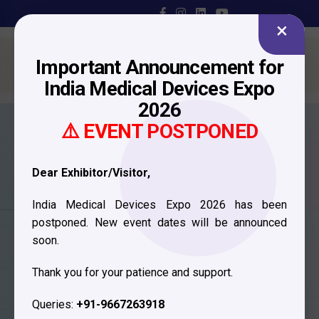
×
Important Announcement for
India Medical Devices Expo
2026
⚠️ EVENT POSTPONED
Dear Exhibitor/Visitor,
India Medical Devices Expo 2026 has been
postponed. New event dates will be announced
soon.
Visitor
Thank you for your patience and support.
Registration
Queries:
+91-9667263918
Fill in your details and our