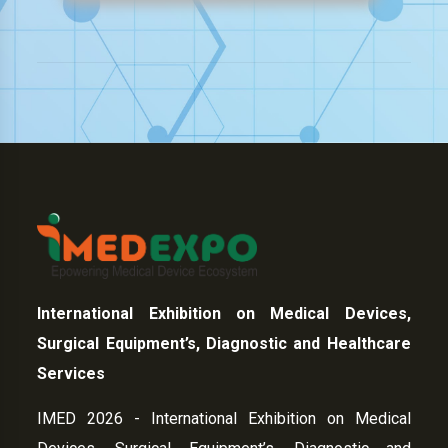
International Exhibition on Medical Devices,
Surgical Equipment’s, Diagnostic and Healthcare
Services
IMED 2026 - International Exhibition on Medical