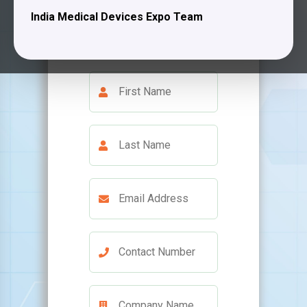
India Medical Devices Expo Team
team will contact you
shortly.