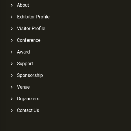
About
Exhibitor Profile
Visitor Profile
Conference
Award
Support
Sponsorship
Venue
Organizers
Contact Us