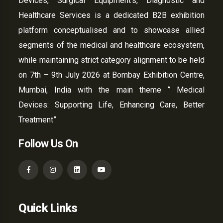
Devices, Surgical Equipment’s, Diagnostic and
Healthcare Services is a dedicated B2B exhibition
platform conceptualised and to showcase allied
segments of the medical and healthcare ecosystem,
while maintaining strict category alignment to be held
on 7th – 9th July 2026 at Bombay Exhibition Centre,
Mumbai, India with the main theme ‘’ Medical
Devices: Supporting Life, Enhancing Care, Better
Treatment”
Follow Us On
Quick Links