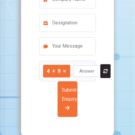
4
+
9
=
Submit
Enquiry