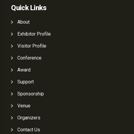
Quick Links
About
Exhibitor Profile
Visitor Profile
Conference
Award
Support
Sponsorship
Venue
Organizers
Contact Us