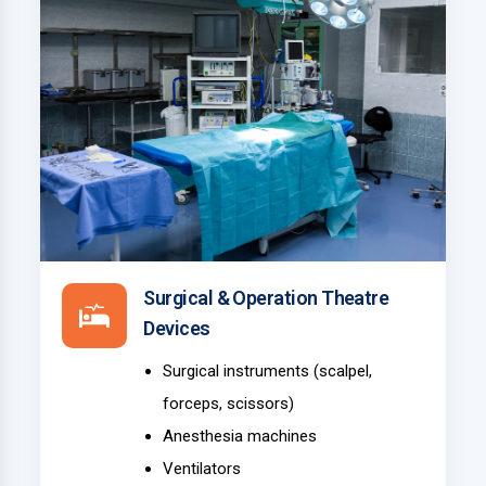
Surgical & Operation Theatre
Devices
Surgical instruments (scalpel,
forceps, scissors)
Anesthesia machines
Ventilators