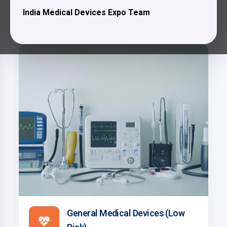
Exhibitors Profile
India Medical Devices Expo Team
General Medical Devices (Low