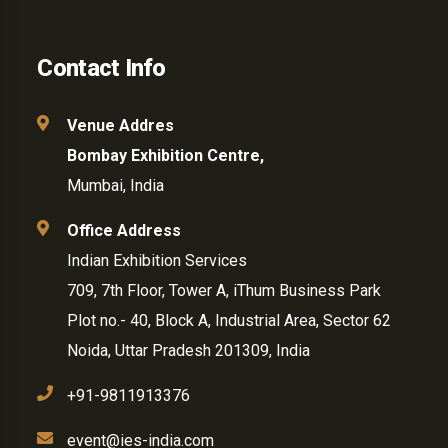
Contact Info
Venue Addres
Bombay Exhibition Centre,
Mumbai, India
Office Address
Indian Exhibition Services
709, 7th Floor, Tower A, iThum Business Park
Plot no.- 40, Block A, Industrial Area, Sector 62
Noida, Uttar Pradesh 201309, India
+91-9811913376
event@ies-india.com