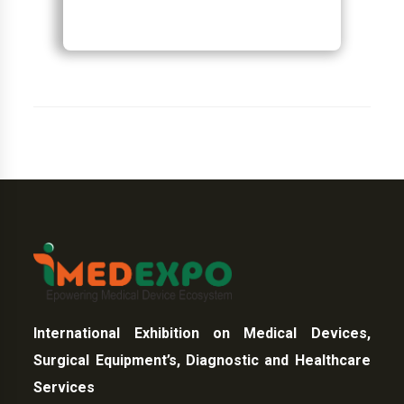
International Exhibition on Medical Devices,
Surgical Equipment’s, Diagnostic and Healthcare
Services