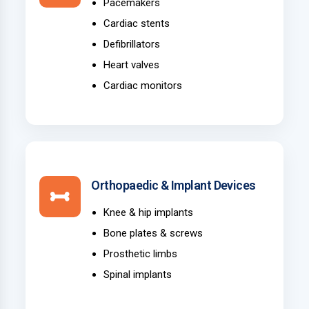
Pacemakers
Cardiac stents
Defibrillators
Heart valves
Cardiac monitors
Orthopaedic & Implant Devices
Knee & hip implants
Bone plates & screws
Prosthetic limbs
Spinal implants