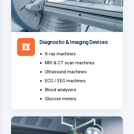
Diagnostic & Imaging Devices
X-ray machines
MRI & CT scan machines
Ultrasound machines
ECG / EEG machines
Blood analysers
Glucose meters