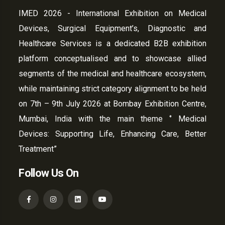
IMED 2026 - International Exhibition on Medical
Devices, Surgical Equipment’s, Diagnostic and
Healthcare Services is a dedicated B2B exhibition
platform conceptualised and to showcase allied
segments of the medical and healthcare ecosystem,
while maintaining strict category alignment to be held
on 7th – 9th July 2026 at Bombay Exhibition Centre,
Mumbai, India with the main theme ‘’ Medical
Devices: Supporting Life, Enhancing Care, Better
Treatment”
Follow Us On