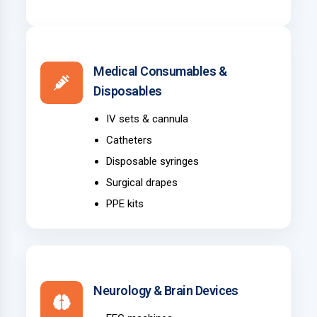
Medical Consumables &
Disposables
IV sets & cannula
Catheters
Disposable syringes
Surgical drapes
PPE kits
Neurology & Brain Devices