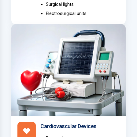
Surgical lights
Electrosurgical units
Cardiovascular Devices