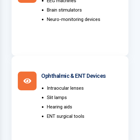
EEG machines
Brain stimulators
Neuro-monitoring devices
Ophthalmic & ENT Devices
Intraocular lenses
Slit lamps
Hearing aids
ENT surgical tools