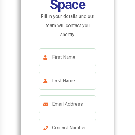
Space
Fill in your details and our
team will contact you
shortly.