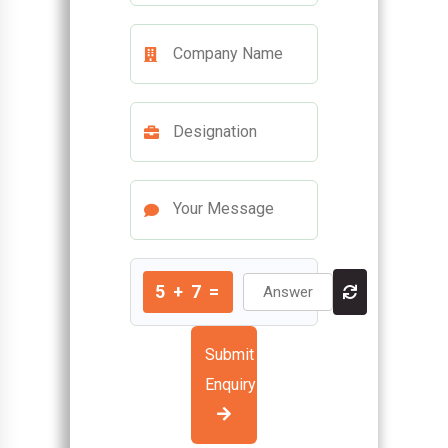
5
+
7
=
Submit
Enquiry