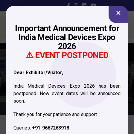
×
Important Announcement for
India Medical Devices Expo
2026
⚠️ EVENT POSTPONED
Exhibitor Profile
Dear Exhibitor/Visitor,
Home
Exhibitor Profile
India Medical Devices Expo 2026 has been
postponed. New event dates will be announced
soon.
Thank you for your patience and support.
Queries:
+91-9667263918