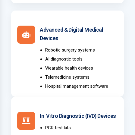
Advanced & Digital Medical
Devices
Robotic surgery systems
AI diagnostic tools
Wearable health devices
Telemedicine systems
Hospital management software
In-Vitro Diagnostic (IVD) Devices
PCR test kits