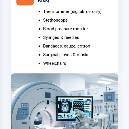
Risk)
Thermometer (digital/mercury)
Stethoscope
Blood pressure monitor
Syringes & needles
Bandages, gauze, cotton
Surgical gloves & masks
Wheelchairs