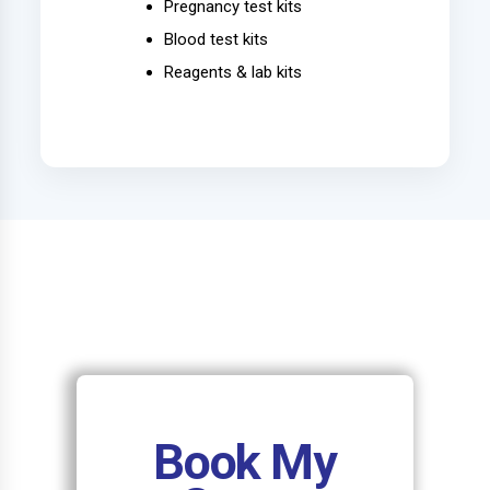
Pregnancy test kits
Blood test kits
Reagents & lab kits
Book My